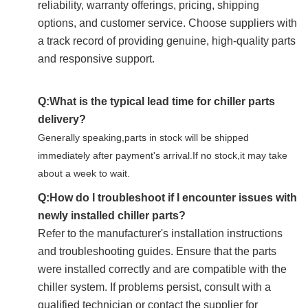
reliability, warranty offerings, pricing, shipping
options, and customer service. Choose suppliers with
a track record of providing genuine, high-quality parts
and responsive support.
Q:What is the typical lead time for chiller parts
delivery?
Generally speaking,parts in stock will be shipped
immediately after payment's arrival.If no stock,it may take
about a week to wait.
Q:How do I troubleshoot if I encounter issues with
newly installed chiller parts?
Refer to the manufacturer's installation instructions
and troubleshooting guides. Ensure that the parts
were installed correctly and are compatible with the
chiller system. If problems persist, consult with a
qualified technician or contact the supplier for