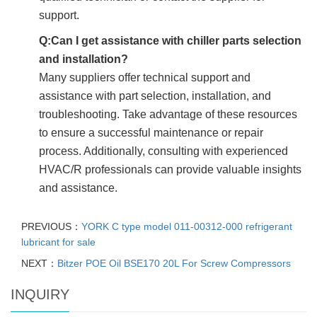
support.
Q:Can I get assistance with chiller parts selection
and installation?
Many suppliers offer technical support and
assistance with part selection, installation, and
troubleshooting. Take advantage of these resources
to ensure a successful maintenance or repair
process. Additionally, consulting with experienced
HVAC/R professionals can provide valuable insights
and assistance.
PREVIOUS：
YORK C type model 011-00312-000 refrigerant
lubricant for sale
NEXT：
Bitzer POE Oil BSE170 20L For Screw Compressors
INQUIRY