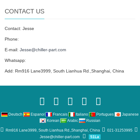
CONTACT US
Contact: Jesse
Phone:
E-mail:
Jesse@chiller-part.com
Whatsapp:
Add: Rm916 Lane3999, South Lianhua Rd.,Shanghai, China
Deutsch
Espanol
Francais
Italiano
Portugues
Japanese
Korean
Arabic
Russian
Rm916 Lane3999, South Lianhua Rd.,Shanghai, China
021-31253995
Jesse@chiller-part.com
51La