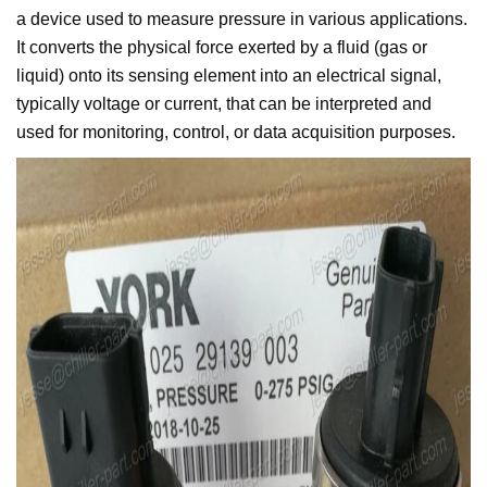
a device used to measure pressure in various applications.
It converts the physical force exerted by a fluid (gas or
liquid) onto its sensing element into an electrical signal,
typically voltage or current, that can be interpreted and
used for monitoring, control, or data acquisition purposes.