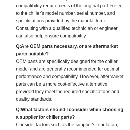
compatibility requirements of the original part. Refer
to the chiller's model number, serial number, and
specifications provided by the manufacturer.
Consulting with a qualified technician or engineer
can also help ensure compatibility.
Q:Are OEM parts necessary, or are aftermarket
parts suitable?
OEM parts are specifically designed for the chiller
model and are generally recommended for optimal
performance and compatibility. However, aftermarket
parts can be a more cost-effective alternative,
provided they meet the required specifications and
quality standards.
Q:What factors should I consider when choosing
a supplier for chiller parts?
Consider factors such as the supplier's reputation,