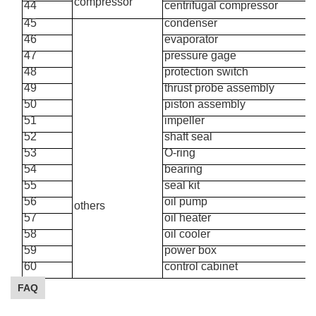
compressor
44
centrifugal
compressor
45
condenser
46
evaporator
47
pressure gage
48
protection switch
49
thrust
probe
assembly
50
piston
assembly
51
impeller
52
shaft seal
53
O-ring
54
bearing
55
seal
kit
56
oil pump
others
57
oil heater
58
oil cooler
59
power box
60
control cabinet
FAQ