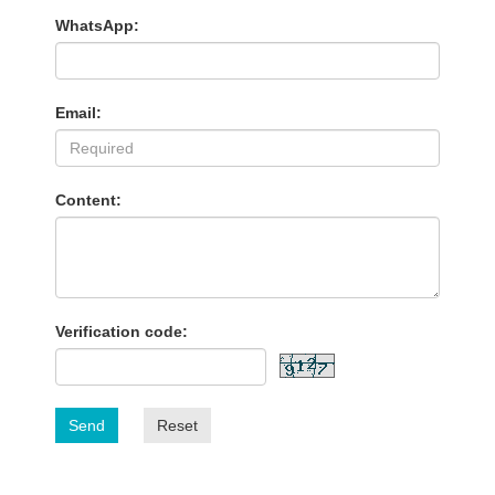
WhatsApp:
Email:
Content:
Verification code:
Send
Reset