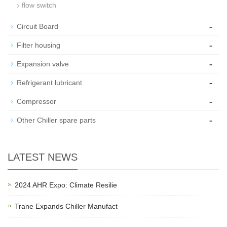
flow switch
-
Circuit Board
-
Filter housing
-
Expansion valve
-
Refrigerant lubricant
-
Compressor
-
Other Chiller spare parts
LATEST NEWS
2024 AHR Expo: Climate Resilie
Trane Expands Chiller Manufact