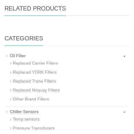
RELATED PRODUCTS
CATEGORIES
-
Oil Filter
Replaced Carrier Filters
Replaced YORK Filters
Replaced Trane Filters
Replaced Mcquay Filters
Other Brand Filters
-
Chiller Sensors
Temp sensors
Pressure Transducers