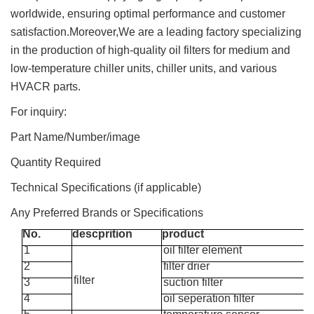
worldwide, ensuring optimal performance and customer
satisfaction.Moreover,We are a leading factory specializing
in the production of high-quality oil filters for medium and
low-temperature chiller units, chiller units, and various
HVACR parts.
For inquiry:
Part Name/Number/image
Quantity Required
Technical Specifications (if applicable)
Any Preferred Brands or Specifications
No.
descprition
product
1
oil filter element
2
filter drier
filter
3
suction filter
4
oil seperation filter