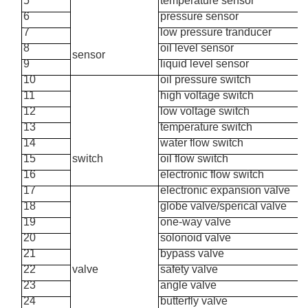
5
temperature sensor
6
pressure sensor
7
low pressure tranducer
8
oil level sensor
sensor
9
liquid level sensor
10
oil pressure switch
11
high voltage switch
12
low voltage switch
13
temperature switch
14
water flow switch
15
switch
oil flow switch
16
electronic flow switch
17
electronic expansion valve
18
globe valve/sperical valve
19
one-way valve
20
solonoid valve
21
bypass valve
22
valve
safety valve
23
angle valve
24
butterfly valve