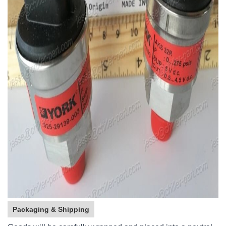
Packaging & Shipping