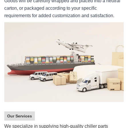
Goods will be carefully wrapped and placed into a neutral
carton, or packaged according to your specific
requirements for added customization and satisfaction.
Our Services
We specialize in supplying high-quality chiller parts