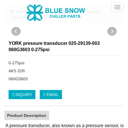
Toggl
Home
>
Products
>
Chiller Sensors
>
Pressure
navig
Transducers
YORK pressure transducer 025-29139-003
060G3603 0-275psi
0-275psi
AKS 32R
060G3603
INQUIRY
EMAIL
Product Description
A pressure transducer, also known as a pressure sensor, is