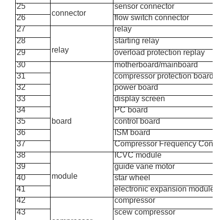
25
sensor connector
connector
26
flow switch connector
27
relay
28
starting relay
relay
29
overload protection replay
30
motherboard/mainboard
31
compressor protection board
32
power board
33
display screen
34
PC board
35
board
control board
36
ISM board
37
Compressor Frequency
Conve
38
ICVC module
39
guide
vane
motor
module
40
star wheel
41
electronic
expansion module
42
compressor
43
scew compressor