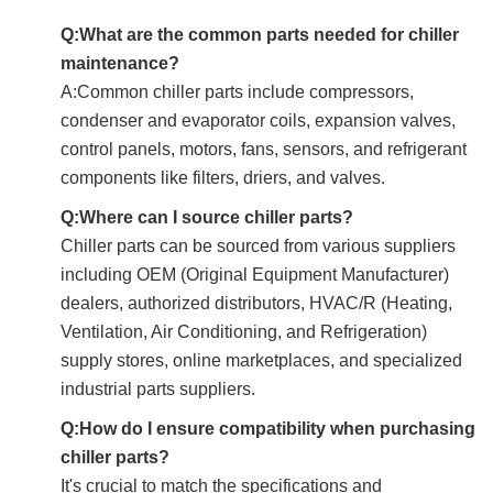
Q:What are the common parts needed for chiller
maintenance?
A:Common chiller parts include compressors,
condenser and evaporator coils, expansion valves,
control panels, motors, fans, sensors, and refrigerant
components like filters, driers, and valves.
Q:Where can I source chiller parts?
Chiller parts can be sourced from various suppliers
including OEM (Original Equipment Manufacturer)
dealers, authorized distributors, HVAC/R (Heating,
Ventilation, Air Conditioning, and Refrigeration)
supply stores, online marketplaces, and specialized
industrial parts suppliers.
Q:How do I ensure compatibility when purchasing
chiller parts?
It's crucial to match the specifications and