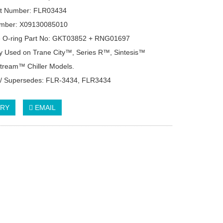
rt Number: FLR03434
mber: X09130085010
e O-ring Part No: GKT03852 + RNG01697
 Used on Trane City™, Series R™, Sintesis™
tream™ Chiller Models.
 / Supersedes: FLR-3434, FLR3434
IRY
EMAIL