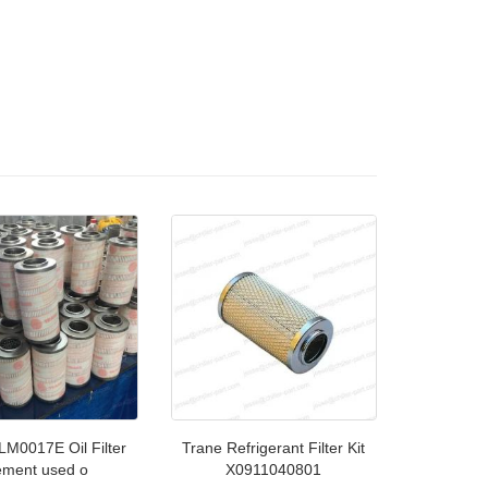
LM0017E Oil Filter
Trane Refrigerant Filter Kit
ement used o
X0911040801