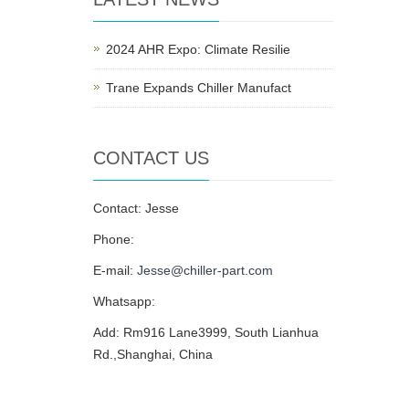
2024 AHR Expo: Climate Resilie
Trane Expands Chiller Manufact
CONTACT US
Contact: Jesse
Phone:
E-mail:
Jesse@chiller-part.com
Whatsapp:
Add: Rm916 Lane3999, South Lianhua
Rd.,Shanghai, China