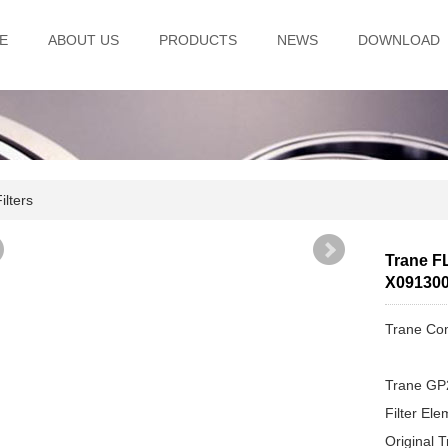
E
ABOUT US
PRODUCTS
NEWS
DOWNLOAD
lters
Trane FL
X09130
Trane Com
Trane GP
Filter El
Original