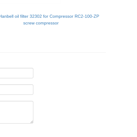
Hanbell oil filter 32302 for Compressor RC2-100-ZP
screw compressor