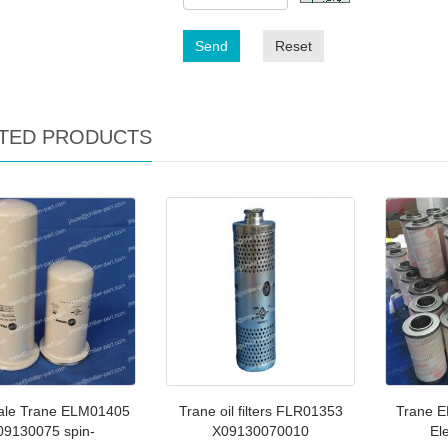
Send
Reset
TED PRODUCTS
ale Trane ELM01405
Trane oil filters FLR01353
Trane E
09130075 spin-
X09130070010
El