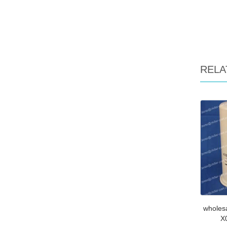
RELA
wholes
X