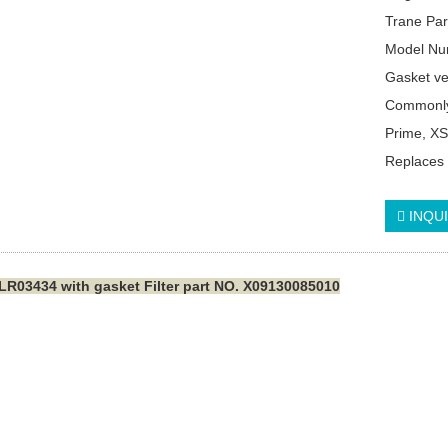
Trane Pa
Model Nu
Gasket v
Commonly
Prime, XS
Replaces
INQU
LR03434 with gasket Filter part NO. X09130085010