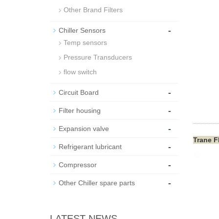
Other Brand Filters
-
Chiller Sensors
Temp sensors
Pressure Transducers
flow switch
-
Circuit Board
-
Filter housing
-
Expansion valve
Trane F
-
Refrigerant lubricant
-
Compressor
-
Other Chiller spare parts
LATEST NEWS