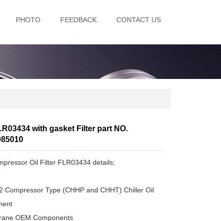
PHOTO
FEEDBACK
CONTACT US
R03434 with gasket Filter part NO.
085010
pressor Oil Filter FLR03434 details;
2 Compressor Type (CHHP and CHHT) Chiller Oil
ement
 Trane OEM Components