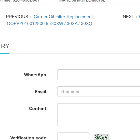
PREVIOUS：
Carrier Oil Filter Replacement
NEXT：
OOPPY010012800 for30XW / 30XA / 30XQ
IRY
WhatsApp:
Email:
Content:
Verification code: