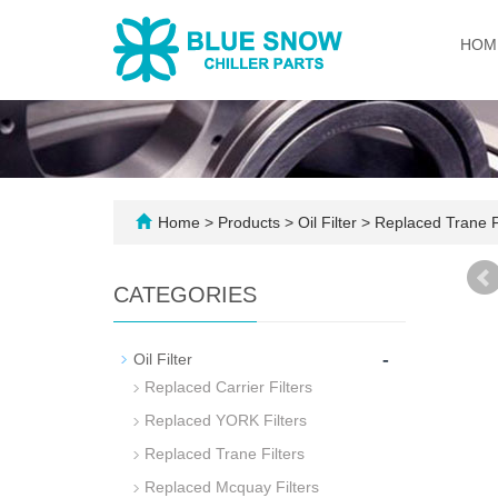
HOM
Home
>
Products
>
Oil Filter
>
Replaced Trane Fi
CATEGORIES
-
Oil Filter
Replaced Carrier Filters
Replaced YORK Filters
Replaced Trane Filters
Replaced Mcquay Filters