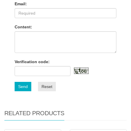
Email:
Content:
Verification code:
Send
Reset
RELATED PRODUCTS