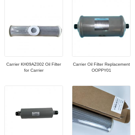
Carrier KH09AZ002 Oil Filter
Carrier Oil Filter Replacement
for Carrier
OOPPY01