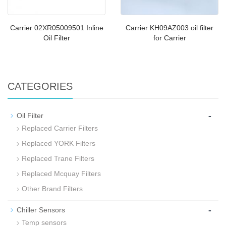
Carrier 02XR05009501 Inline
Carrier KH09AZ003 oil filter
Oil Filter
for Carrier
CATEGORIES
-
Oil Filter
Replaced Carrier Filters
Replaced YORK Filters
Replaced Trane Filters
Replaced Mcquay Filters
Other Brand Filters
-
Chiller Sensors
Temp sensors