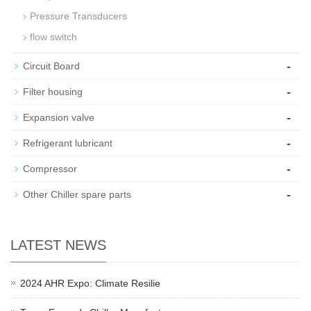
Pressure Transducers
flow switch
-
Circuit Board
-
Filter housing
-
Expansion valve
-
Refrigerant lubricant
-
Compressor
-
Other Chiller spare parts
LATEST NEWS
2024 AHR Expo: Climate Resilie