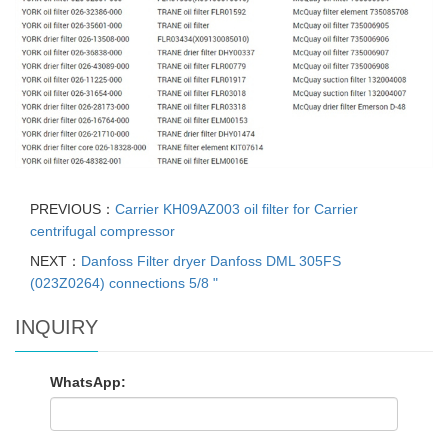
PREVIOUS：
Carrier KH09AZ003 oil filter for Carrier
centrifugal compressor
NEXT：
Danfoss Filter dryer Danfoss DML 305FS
(023Z0264) connections 5/8 "
INQUIRY
WhatsApp: