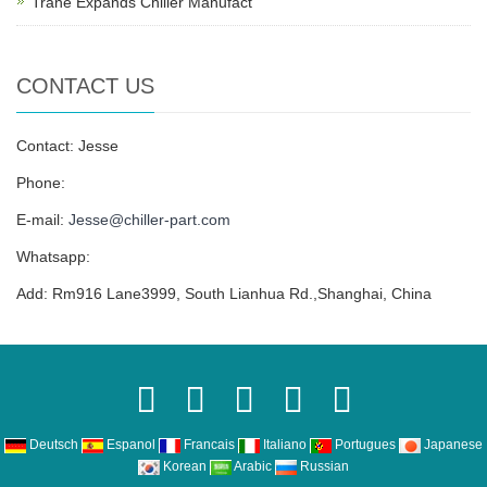
Trane Expands Chiller Manufact
CONTACT US
Contact: Jesse
Phone:
E-mail:
Jesse@chiller-part.com
Whatsapp:
Add: Rm916 Lane3999, South Lianhua Rd.,Shanghai, China
Deutsch
Espanol
Francais
Italiano
Portugues
Japanese
Korean
Arabic
Russian