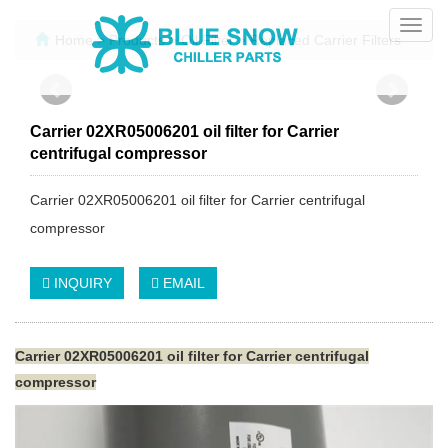
Toggl
Home
>
Products
>
Oil Filter
>
Replaced Carrier Filters
navig
Carrier 02XR05006201 oil filter for Carrier
centrifugal compressor
Carrier 02XR05006201 oil filter for Carrier centrifugal
compressor
INQUIRY
EMAIL
Carrier 02XR05006201 oil filter for Carrier centrifugal
compressor